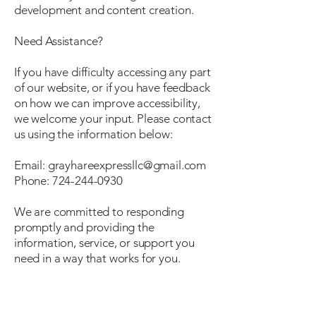
development and content creation.
Need Assistance?
If you have difficulty accessing any part
of our website, or if you have feedback
on how we can improve accessibility,
we welcome your input. Please contact
us using the information below:
Email: grayhareexpressllc@gmail.com
Phone: 724-244-0930
We are committed to responding
promptly and providing the
information, service, or support you
need in a way that works for you.