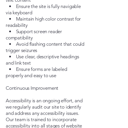
text content
• Ensure the site is fully navigable
via keyboard
• Maintain high color contrast for
readability
• Support screen reader
compatibility
• Avoid flashing content that could
trigger seizures
• Use clear, descriptive headings
and link text
• Ensure forms are labeled
properly and easy to use
Continuous Improvement
Accessibility is an ongoing effort, and
we regularly audit our site to identify
and address any accessibility issues.
Our team is trained to incorporate
accessibility into all stages of website