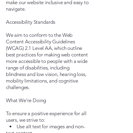
make our website inclusive and easy to
navigate.
Accessibility Standards
We aim to conform to the Web
Content Accessibility Guidelines
(WCAG) 2.1 Level AA, which outline
best practices for making web content
more accessible to people with a wide
range of disabilities, including
blindness and low vision, hearing loss,
mobility limitations, and cognitive
challenges.
What We’re Doing
To ensure a positive experience for all
users, we strive to:
• Use alt text for images and non-