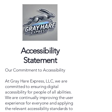
Accessibility
Statement
Our Commitment to Accessibility
At Gray Hare Express, LLC, we are
committed to ensuring digital
accessibility for people of all abilities.
We are continually improving the user
experience for everyone and applying
the relevant accessibility standards to