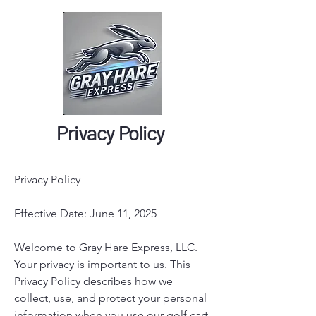
Privacy Policy
Privacy Policy
Effective Date: June 11, 2025
Welcome to Gray Hare Express, LLC.
Your privacy is important to us. This
Privacy Policy describes how we
collect, use, and protect your personal
information when you use our golf cart