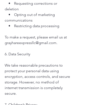
• Requesting corrections or
deletion
• Opting out of marketing
communications
• Restricting data processing
To make a request, please email us at
grayhareexpressllc@gmail.com
.
6. Data Security
We take reasonable precautions to
protect your personal data using
encryption, access controls, and secure
storage. However, no method of
internet transmission is completely
secure.
7. Children’s Privacy