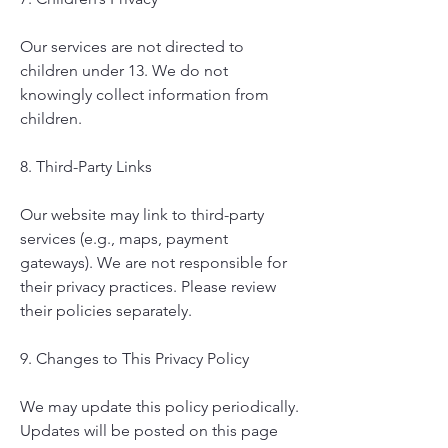
Our services are not directed to
children under 13. We do not
knowingly collect information from
children.
8. Third-Party Links
Our website may link to third-party
services (e.g., maps, payment
gateways). We are not responsible for
their privacy practices. Please review
their policies separately.
9. Changes to This Privacy Policy
We may update this policy periodically.
Updates will be posted on this page