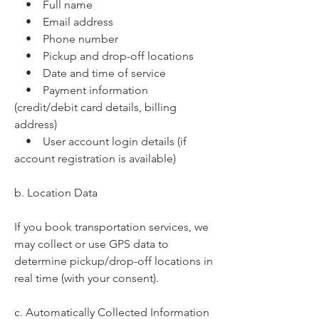
• Full name
• Email address
• Phone number
• Pickup and drop-off locations
• Date and time of service
• Payment information
(credit/debit card details, billing
address)
• User account login details (if
account registration is available)
b. Location Data
If you book transportation services, we
may collect or use GPS data to
determine pickup/drop-off locations in
real time (with your consent).
c. Automatically Collected Information