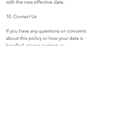
with the new effective date.
10. Contact Us
If you have any questions or concerns
about this policy or how your data is
handled, please contact us:
Email:
grayhareexpressllc@gmail.com
Phone:
724-244-0930