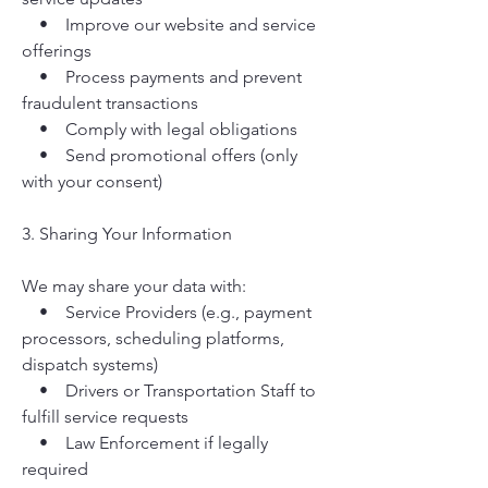
• Improve our website and service
offerings
• Process payments and prevent
fraudulent transactions
• Comply with legal obligations
• Send promotional offers (only
with your consent)
3. Sharing Your Information
We may share your data with:
• Service Providers (e.g., payment
processors, scheduling platforms,
dispatch systems)
• Drivers or Transportation Staff to
fulfill service requests
• Law Enforcement if legally
required