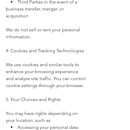
• Third Parties in the event of a
business transfer, merger, or
acquisition
We do not sell or rent your personal
information.
4. Cookies and Tracking Technologies
We use cookies and similar tools to
enhance your browsing experience
and analyze site traffic. You can control
cookie settings through your browser.
5. Your Choices and Rights
You may have rights depending on
your location, such as:
• Accessing your personal data