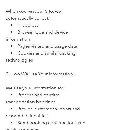
When you visit our Site, we
automatically collect:
• IP address
• Browser type and device
information
• Pages visited and usage data
• Cookies and similar tracking
technologies
2. How We Use Your Information
We use your information to:
• Process and confirm
transportation bookings
• Provide customer support and
respond to inquiries
• Send booking confirmations and
service updates