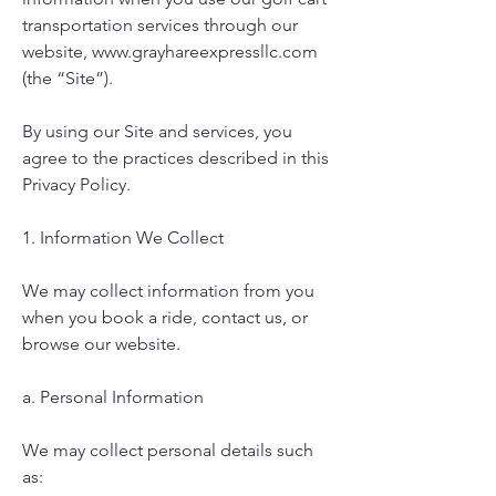
transportation services through our
website,
www.grayhareexpressllc.com
(the “Site”).
By using our Site and services, you
agree to the practices described in this
Privacy Policy.
1. Information We Collect
We may collect information from you
when you book a ride, contact us, or
browse our website.
a. Personal Information
We may collect personal details such
as: